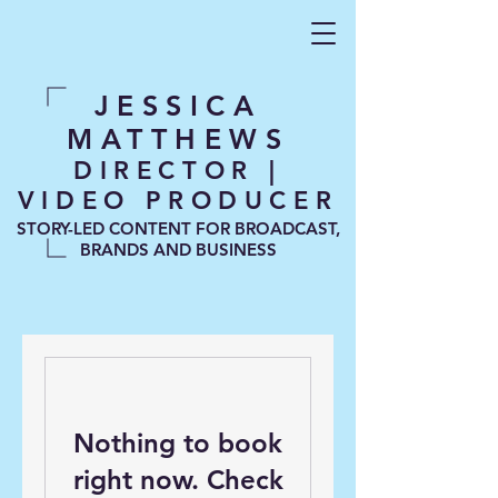
JESSICA
MATTHEWS
DIRECTOR |
VIDEO PRODUCER
STORY-LED CONTENT FOR BROADCAST,
BRANDS AND BUSINESS
Nothing to book
right now. Check