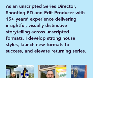
As an unscripted Series Director,
Shooting PD and Edit Producer with
15+ years’ experience delivering
insightful, visually distinctive
storytelling across unscripted
formats, I develop strong house
styles, launch new formats to
success, and elevate returning series.
© 2024 by Jessica Matthews / Pineapple
Road Productions Ltd