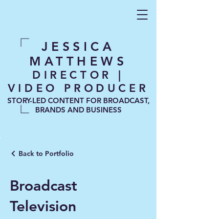
JESSICA
MATTHEWS
DIRECTOR |
VIDEO PRODUCER
STORY-LED CONTENT FOR BROADCAST,
BRANDS AND BUSINESS
Back to Portfolio
Broadcast
Television